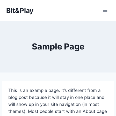
Saltar
Bit&Play
al
contenido
Sample Page
This is an example page. It’s different from a
blog post because it will stay in one place and
will show up in your site navigation (in most
themes). Most people start with an About page