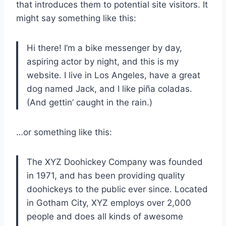
that introduces them to potential site visitors. It
might say something like this:
Hi there! I’m a bike messenger by day,
aspiring actor by night, and this is my
website. I live in Los Angeles, have a great
dog named Jack, and I like piña coladas.
(And gettin’ caught in the rain.)
…or something like this:
The XYZ Doohickey Company was founded
in 1971, and has been providing quality
doohickeys to the public ever since. Located
in Gotham City, XYZ employs over 2,000
people and does all kinds of awesome