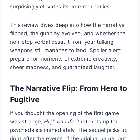
surprisingly elevates its core mechanics.
This review dives deep into how the narrative
flipped, the gunplay evolved, and whether the
non-stop verbal assault from your talking
weapons still manages to land. Spoiler alert:
prepare for moments of extreme creativity,
sheer madness, and guaranteed laughter.
The Narrative Flip: From Hero to
Fugitive
If you thought the opening of the first game
was strange,
High on Life 2
ratchets up the
psychedelics immediately. The sequel picks up
right after the events of the original game, but