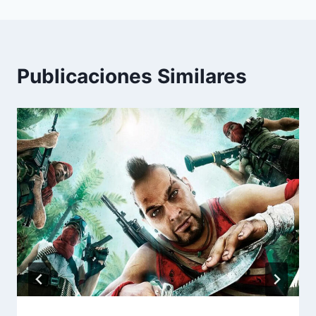
Publicaciones Similares