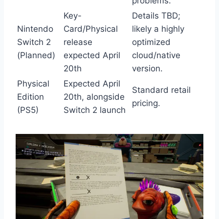
problems.
Key-
Details TBD;
Nintendo
Card/Physical
likely a highly
Switch 2
release
optimized
(Planned)
expected April
cloud/native
20th
version.
Physical
Expected April
Standard retail
Edition
20th, alongside
pricing.
(PS5)
Switch 2 launch