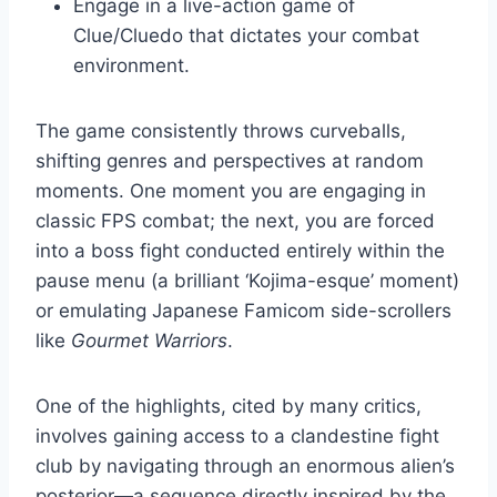
Engage in a live-action game of
Clue/Cluedo that dictates your combat
environment.
The game consistently throws curveballs,
shifting genres and perspectives at random
moments. One moment you are engaging in
classic FPS combat; the next, you are forced
into a boss fight conducted entirely within the
pause menu (a brilliant ‘Kojima-esque’ moment)
or emulating Japanese Famicom side-scrollers
like
Gourmet Warriors
.
One of the highlights, cited by many critics,
involves gaining access to a clandestine fight
club by navigating through an enormous alien’s
posterior—a sequence directly inspired by the