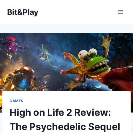
Saltar
Bit&Play
al
contenido
GAMES
High on Life 2 Review:
The Psychedelic Sequel