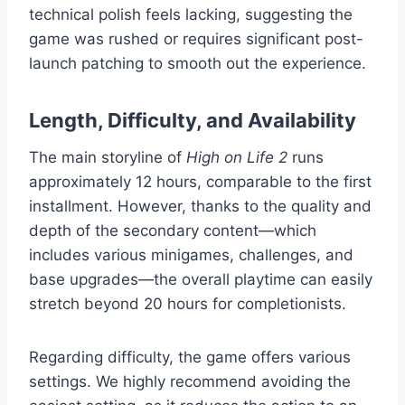
technical polish feels lacking, suggesting the
game was rushed or requires significant post-
launch patching to smooth out the experience.
Length, Difficulty, and Availability
The main storyline of
High on Life 2
runs
approximately 12 hours, comparable to the first
installment. However, thanks to the quality and
depth of the secondary content—which
includes various minigames, challenges, and
base upgrades—the overall playtime can easily
stretch beyond 20 hours for completionists.
Regarding difficulty, the game offers various
settings. We highly recommend avoiding the