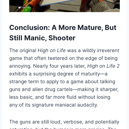
Conclusion: A More Mature, But
Still Manic, Shooter
The original
High on Life
was a wildly irreverent
game that often teetered on the edge of being
annoying. Nearly four years later,
High on Life 2
exhibits a surprising degree of maturity—a
strange term to apply to a game about talking
guns and alien drug cartels—making it sharper,
less basic, and far more fluid without losing
any of its signature maniacal audacity.
The guns are still loud, verbose, and potentially