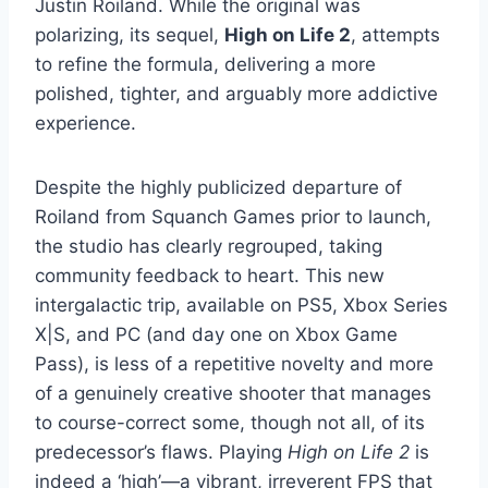
Justin Roiland. While the original was
polarizing, its sequel,
High on Life 2
, attempts
to refine the formula, delivering a more
polished, tighter, and arguably more addictive
experience.
Despite the highly publicized departure of
Roiland from Squanch Games prior to launch,
the studio has clearly regrouped, taking
community feedback to heart. This new
intergalactic trip, available on PS5, Xbox Series
X|S, and PC (and day one on Xbox Game
Pass), is less of a repetitive novelty and more
of a genuinely creative shooter that manages
to course-correct some, though not all, of its
predecessor’s flaws. Playing
High on Life 2
is
indeed a ‘high’—a vibrant, irreverent FPS that