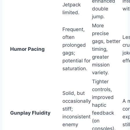
enhanced
int
Jetpack
double
wi
limited.
jump.
More
Frequent,
precise
often
Les
gags, better
prolonged
cru
Humor Pacing
timing,
gags;
jok
greater
potential for
eff
mission
saturation.
variety.
Tighter
controls,
Solid, but
improved
occasionally
A m
haptic
stiff;
cor
Gunplay Fluidity
feedback
inconsistent
exp
(on
enemy
sti
consoles),