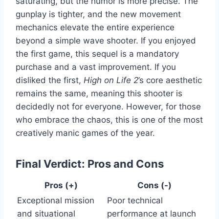
saturating, but the humor is more precise. The
gunplay is tighter, and the new movement
mechanics elevate the entire experience
beyond a simple wave shooter. If you enjoyed
the first game, this sequel is a mandatory
purchase and a vast improvement. If you
disliked the first,
High on Life 2
’s core aesthetic
remains the same, meaning this shooter is
decidedly not for everyone. However, for those
who embrace the chaos, this is one of the most
creatively manic games of the year.
Final Verdict: Pros and Cons
Pros (+)
Cons (-)
Exceptional mission
Poor technical
and situational
performance at launch