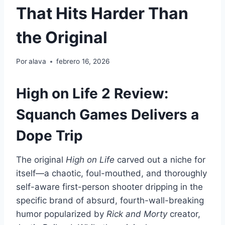
That Hits Harder Than
the Original
Por
alava
febrero 16, 2026
High on Life 2 Review:
Squanch Games Delivers a
Dope Trip
The original
High on Life
carved out a niche for
itself—a chaotic, foul-mouthed, and thoroughly
self-aware first-person shooter dripping in the
specific brand of absurd, fourth-wall-breaking
humor popularized by
Rick and Morty
creator,