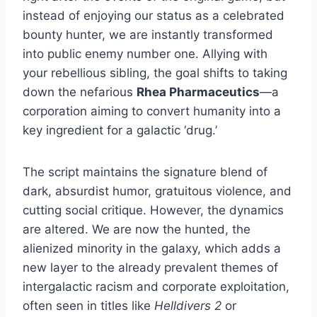
instead of enjoying our status as a celebrated
bounty hunter, we are instantly transformed
into public enemy number one. Allying with
your rebellious sibling, the goal shifts to taking
down the nefarious
Rhea Pharmaceutics
—a
corporation aiming to convert humanity into a
key ingredient for a galactic ‘drug.’
The script maintains the signature blend of
dark, absurdist humor, gratuitous violence, and
cutting social critique. However, the dynamics
are altered. We are now the hunted, the
alienized minority in the galaxy, which adds a
new layer to the already prevalent themes of
intergalactic racism and corporate exploitation,
often seen in titles like
Helldivers 2
or