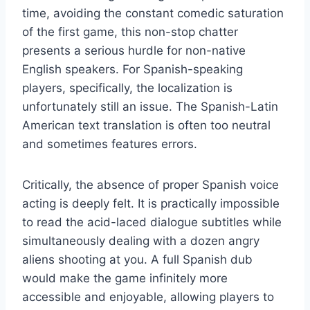
time, avoiding the constant comedic saturation
of the first game, this non-stop chatter
presents a serious hurdle for non-native
English speakers. For Spanish-speaking
players, specifically, the localization is
unfortunately still an issue. The Spanish-Latin
American text translation is often too neutral
and sometimes features errors.
Critically, the absence of proper Spanish voice
acting is deeply felt. It is practically impossible
to read the acid-laced dialogue subtitles while
simultaneously dealing with a dozen angry
aliens shooting at you. A full Spanish dub
would make the game infinitely more
accessible and enjoyable, allowing players to