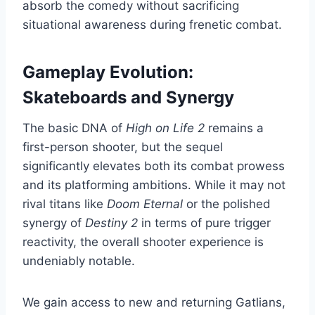
absorb the comedy without sacrificing
situational awareness during frenetic combat.
Gameplay Evolution:
Skateboards and Synergy
The basic DNA of
High on Life 2
remains a
first-person shooter, but the sequel
significantly elevates both its combat prowess
and its platforming ambitions. While it may not
rival titans like
Doom Eternal
or the polished
synergy of
Destiny 2
in terms of pure trigger
reactivity, the overall shooter experience is
undeniably notable.
We gain access to new and returning Gatlians,