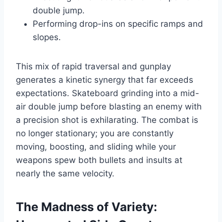
double jump.
Performing drop-ins on specific ramps and
slopes.
This mix of rapid traversal and gunplay
generates a kinetic synergy that far exceeds
expectations. Skateboard grinding into a mid-
air double jump before blasting an enemy with
a precision shot is exhilarating. The combat is
no longer stationary; you are constantly
moving, boosting, and sliding while your
weapons spew both bullets and insults at
nearly the same velocity.
The Madness of Variety: