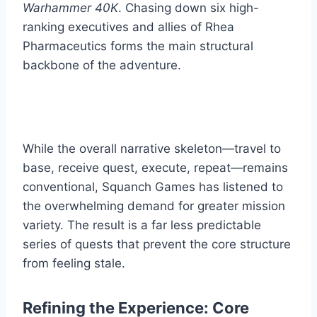
Warhammer 40K
. Chasing down six high-
ranking executives and allies of Rhea
Pharmaceutics forms the main structural
backbone of the adventure.
While the overall narrative skeleton—travel to
base, receive quest, execute, repeat—remains
conventional, Squanch Games has listened to
the overwhelming demand for greater mission
variety. The result is a far less predictable
series of quests that prevent the core structure
from feeling stale.
Refining the Experience: Core