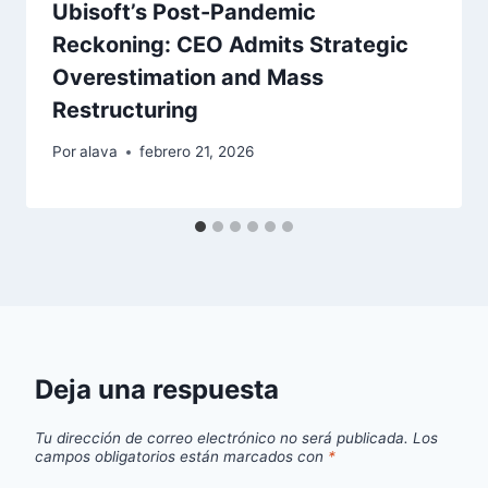
Ubisoft’s Post-Pandemic
Reckoning: CEO Admits Strategic
Overestimation and Mass
Restructuring
Por
alava
febrero 21, 2026
Deja una respuesta
Tu dirección de correo electrónico no será publicada.
Los
campos obligatorios están marcados con
*