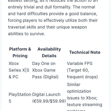
easiest setting, as it reduces the action to an
entirely trivial and dull formality. The normal
and hard difficulties provide a good balance,
forcing players to effectively utilize both their
traversal skills and their unique weapon
abilities to survive.
Platform &
Availability
Technical Note
Pricing
Details
Xbox
Day One on
Variable FPS
Series X|S
Xbox Game
(Target 60,
& PC
Pass (Digital)
frequent drops)
Similar
optimization
PlayStation
Digital Launch
issues to Xbox;
5
(€59.99/$59.99)
texture streaming