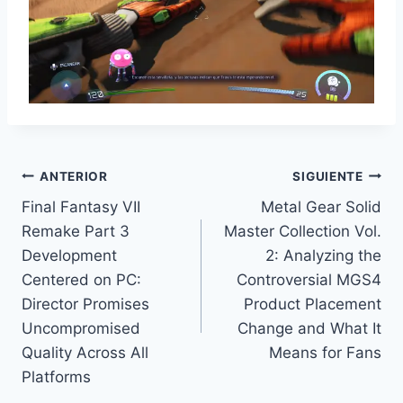
Navegación
ANTERIOR
SIGUIENTE
Final Fantasy VII
Metal Gear Solid
de
Remake Part 3
Master Collection Vol.
entradas
Development
2: Analyzing the
Centered on PC:
Controversial MGS4
Director Promises
Product Placement
Uncompromised
Change and What It
Quality Across All
Means for Fans
Platforms