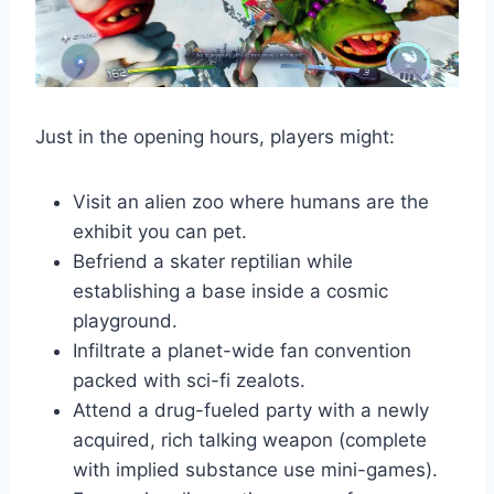
Just in the opening hours, players might:
Visit an alien zoo where humans are the
exhibit you can pet.
Befriend a skater reptilian while
establishing a base inside a cosmic
playground.
Infiltrate a planet-wide fan convention
packed with sci-fi zealots.
Attend a drug-fueled party with a newly
acquired, rich talking weapon (complete
with implied substance use mini-games).