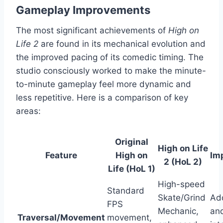
Gameplay Improvements
The most significant achievements of
High on
Life 2
are found in its mechanical evolution and
the improved pacing of its comedic timing. The
studio consciously worked to make the minute-
to-minute gameplay feel more dynamic and
less repetitive. Here is a comparison of key
areas:
Original
High on Life
Feature
High on
Im
2 (HoL 2)
Life (HoL 1)
High-speed
Standard
Skate/Grind
Add
FPS
Mechanic,
and
Traversal/Movement
movement,