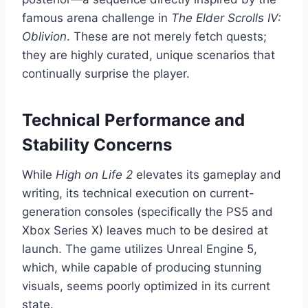
famous arena challenge in
The Elder Scrolls IV:
Oblivion
. These are not merely fetch quests;
they are highly curated, unique scenarios that
continually surprise the player.
Technical Performance and
Stability Concerns
While
High on Life 2
elevates its gameplay and
writing, its technical execution on current-
generation consoles (specifically the PS5 and
Xbox Series X) leaves much to be desired at
launch. The game utilizes Unreal Engine 5,
which, while capable of producing stunning
visuals, seems poorly optimized in its current
state.