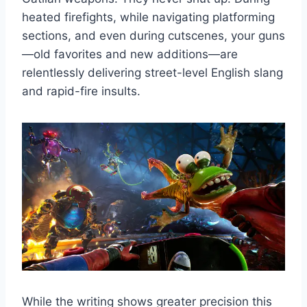
heated firefights, while navigating platforming
sections, and even during cutscenes, your guns
—old favorites and new additions—are
relentlessly delivering street-level English slang
and rapid-fire insults.
While the writing shows greater precision this