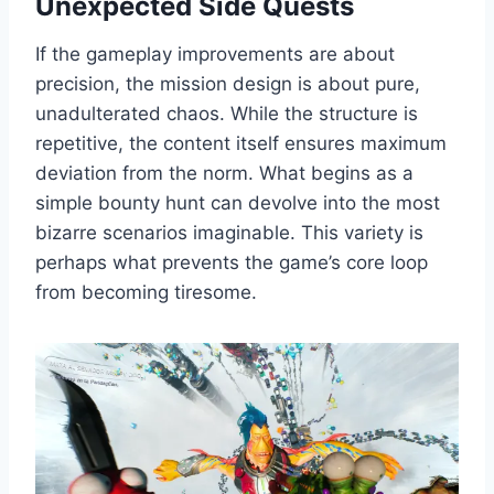
Unexpected Side Quests
If the gameplay improvements are about
precision, the mission design is about pure,
unadulterated chaos. While the structure is
repetitive, the content itself ensures maximum
deviation from the norm. What begins as a
simple bounty hunt can devolve into the most
bizarre scenarios imaginable. This variety is
perhaps what prevents the game’s core loop
from becoming tiresome.