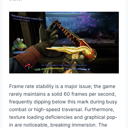
Frame rate stability is a major issue; the game
rarely maintains a solid 60 frames per second,
frequently dipping below this mark during busy
combat or high-speed traversal. Furthermore,
texture loading deficiencies and graphical pop-
in are noticeable, breaking immersion. The