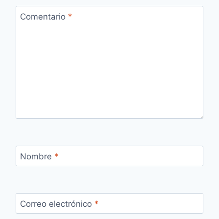
Comentario
*
Nombre
*
Correo electrónico
*