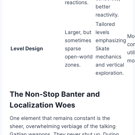
reactions.
better
reactivity.
Tailored
Larger, but
levels
Mo
sometimes
emphasizing
co
Level Design
sparse
Skate
uti
open-world
mechanics
mo
zones.
and vertical
exploration.
The Non-Stop Banter and
Localization Woes
One element that remains constant is the
sheer, overwhelming verbiage of the talking
Gatlian weapons. They never shut up. During