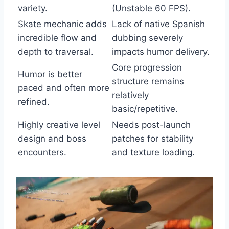
variety.
(Unstable 60 FPS).
Skate mechanic adds
Lack of native Spanish
incredible flow and
dubbing severely
depth to traversal.
impacts humor delivery.
Core progression
Humor is better
structure remains
paced and often more
relatively
refined.
basic/repetitive.
Highly creative level
Needs post-launch
design and boss
patches for stability
encounters.
and texture loading.