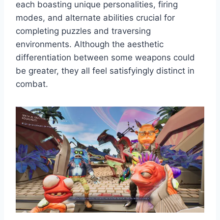
each boasting unique personalities, firing
modes, and alternate abilities crucial for
completing puzzles and traversing
environments. Although the aesthetic
differentiation between some weapons could
be greater, they all feel satisfyingly distinct in
combat.