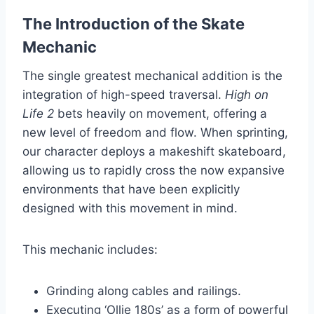
The Introduction of the Skate
Mechanic
The single greatest mechanical addition is the
integration of high-speed traversal.
High on
Life 2
bets heavily on movement, offering a
new level of freedom and flow. When sprinting,
our character deploys a makeshift skateboard,
allowing us to rapidly cross the now expansive
environments that have been explicitly
designed with this movement in mind.
This mechanic includes:
Grinding along cables and railings.
Executing ‘Ollie 180s’ as a form of powerful