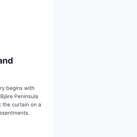
 and
ory begins with
 Bjäre Peninsula
k the curtain on a
resentments.