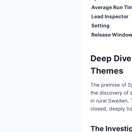
Average Run Ti
Lead Inspector
Setting
Release Windo
Deep Dive 
Themes
The premise of
S
the discovery of
in rural Sweden. T
closed, deeply t
The Investi