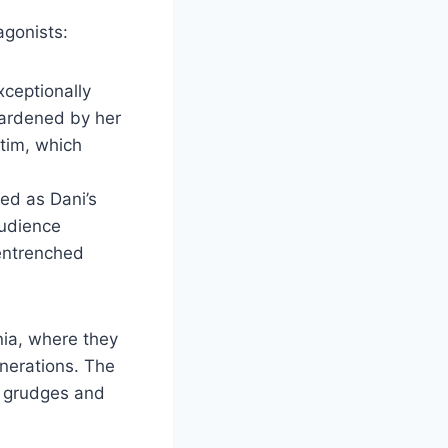
agonists:
xceptionally
 hardened by her
ctim, which
ed as Dani’s
audience
 entrenched
ania, where they
nerations. The
ng grudges and