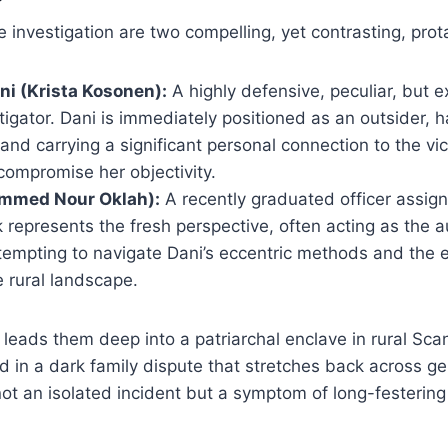
e investigation are two compelling, yet contrasting, prot
ni (Krista Kosonen):
A highly defensive, peculiar, but e
estigator. Dani is immediately positioned as an outsider,
and carrying a significant personal connection to the vi
compromise her objectivity.
mmed Nour Oklah):
A recently graduated officer assign
k represents the fresh perspective, often acting as the 
ttempting to navigate Dani’s eccentric methods and the
e rural landscape.
it leads them deep into a patriarchal enclave in rural Sc
in a dark family dispute that stretches back across ge
 not an isolated incident but a symptom of long-festeri