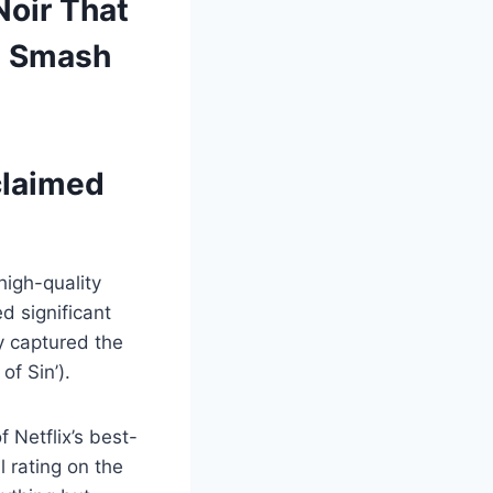
Noir That
l Smash
cclaimed
high-quality
d significant
y captured the
of Sin’).
 Netflix’s best-
 rating on the