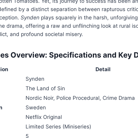
otten Tomatoes. Yet, its journey to success has been a
defined by a distinct separation between rapturous criti
ception.
Synden
plays squarely in the harsh, unforgiving
e drama, offering a raw and unflinching look at rural iso
lict, and profound societal misery.
es Overview: Specifications and Key D
tion
Detail
Synden
The Land of Sin
Nordic Noir, Police Procedural, Crime Drama
n
Sweden
Netflix Original
Limited Series (Miniseries)
5