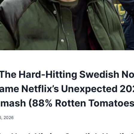
The Hard-Hitting Swedish No
ame Netflix’s Unexpected 2
 Smash (88% Rotten Tomatoes
6, 2026