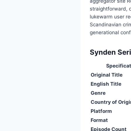
aggregator site R
straightforward, 
lukewarm user re
Scandinavian crim
generational conf
Synden Seri
Specifica
Original Title
English Title
Genre
Country of Origi
Platform
Format
Episode Count